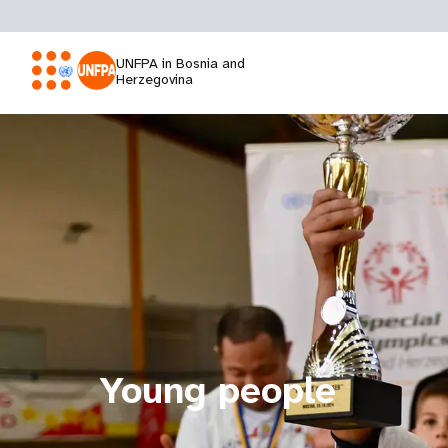
UNFPA in Bosnia and
Herzegovina
Young people