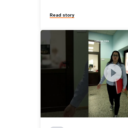
Read story
Reintegration