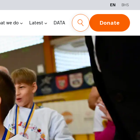
EN
BHS
Donate
at we do
Latest
DATA