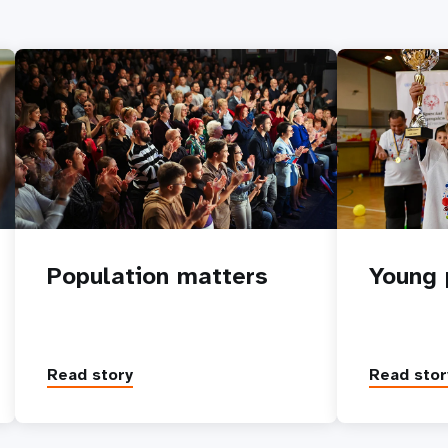
Population matters
Young 
Read story
Read stor