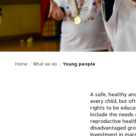
Home
What we do
Young people
A safe, healthy an
every child, but of
rights to be educa
include the needs 
reproductive healt
disadvantaged gro
investment in marg