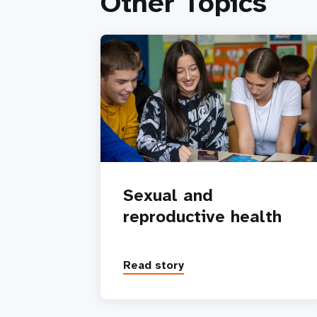
Other Topics
Sexual and
reproductive health
Read story