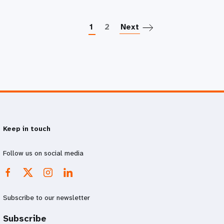
Paginatio
1
2
Next
Keep in touch
Follow us on social media
Subscribe to our newsletter
Subscribe