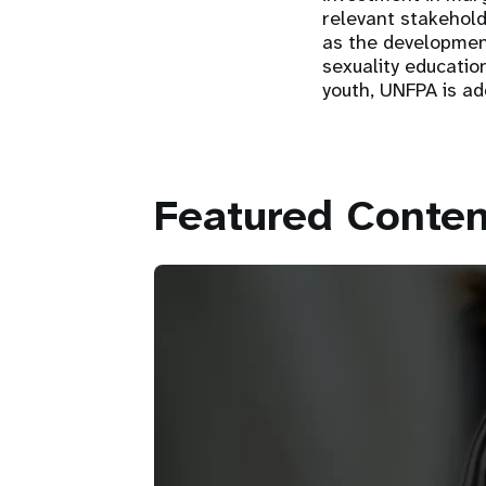
relevant stakehold
as the development
sexuality educatio
youth, UNFPA is ad
Featured Conten
Partnerships