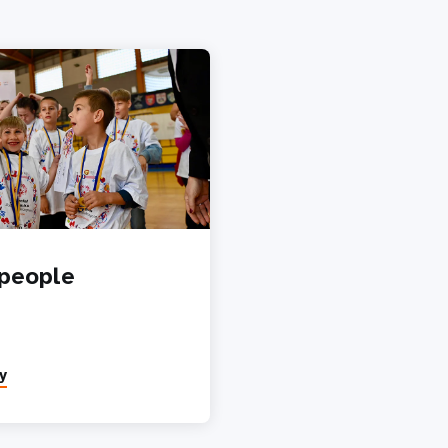
people
y