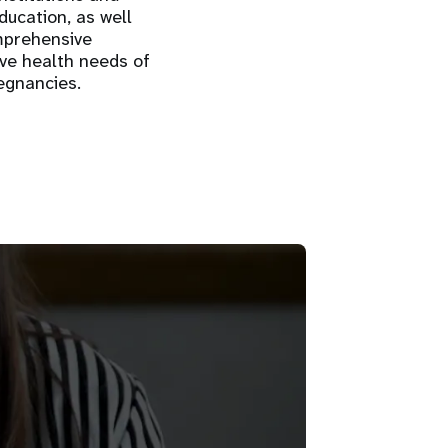
ducation, as well
omprehensive
ive health needs of
egnancies.