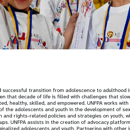
d successful transition from adolescence to adulthood is
ten that decade of life is filled with challenges that sl
ted, healthy, skilled, and empowered. UNFPA works with 
of the adolescents and youth in the development of se
h and rights-related policies and strategies on youth, w
ups. UNFPA assists in the creation of advocacy platfor
inalized adolescents and youth. Partnering with other i