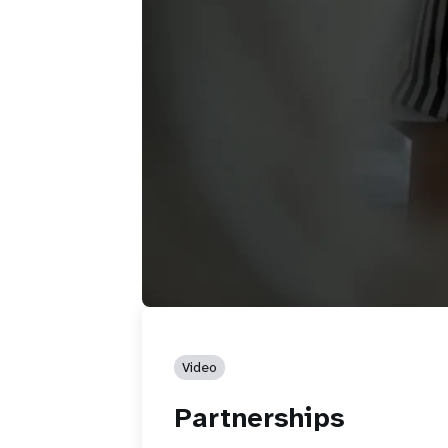
Video
Partnerships