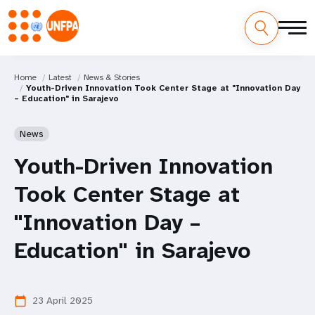
Home
Latest
News & Stories
Youth-Driven Innovation Took Center Stage at "Innovation Day
– Education" in Sarajevo
News
Youth-Driven Innovation
Took Center Stage at
"Innovation Day –
Education" in Sarajevo
23 April 2025
calendar_today