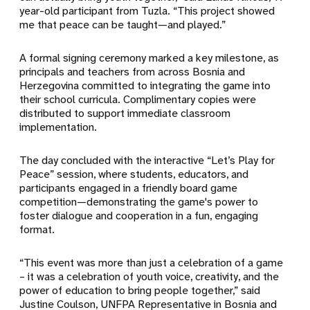
year-old participant from Tuzla. “This project showed
me that peace can be taught—and played.”
A formal signing ceremony marked a key milestone, as
principals and teachers from across Bosnia and
Herzegovina committed to integrating the game into
their school curricula. Complimentary copies were
distributed to support immediate classroom
implementation.
The day concluded with the interactive “Let’s Play for
Peace” session, where students, educators, and
participants engaged in a friendly board game
competition—demonstrating the game's power to
foster dialogue and cooperation in a fun, engaging
format.
“This event was more than just a celebration of a game
– it was a celebration of youth voice, creativity, and the
power of education to bring people together,” said
Justine Coulson, UNFPA Representative in Bosnia and