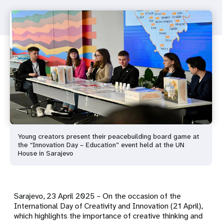
Young creators present their peacebuilding board game at
the “Innovation Day – Education” event held at the UN
House in Sarajevo
Sarajevo, 23 April 2025 – On the occasion of the
International Day of Creativity and Innovation (21 April),
which highlights the importance of creative thinking and