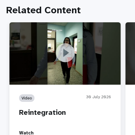
Related Content
Reintegration
Part
30 July 2026
Video
Reintegration
Watch