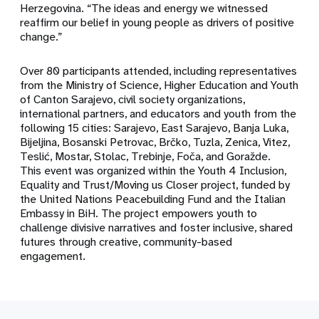
Herzegovina. “The ideas and energy we witnessed
reaffirm our belief in young people as drivers of positive
change.”
Over 80 participants attended, including representatives
from the Ministry of Science, Higher Education and Youth
of Canton Sarajevo, civil society organizations,
international partners, and educators and youth from the
following 15 cities: Sarajevo, East Sarajevo, Banja Luka,
Bijeljina, Bosanski Petrovac, Brčko, Tuzla, Zenica, Vitez,
Teslić, Mostar, Stolac, Trebinje, Foča, and Goražde.
This event was organized within the Youth 4 Inclusion,
Equality and Trust/Moving us Closer project, funded by
the United Nations Peacebuilding Fund and the Italian
Embassy in BiH. The project empowers youth to
challenge divisive narratives and foster inclusive, shared
futures through creative, community-based
engagement.