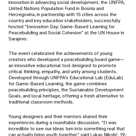
innovation in advancing social development, the UNFPA,
United Nations Population Fund in Bosnia and
Herzegovina, in partnership with 15 cities across the
country and key education stakeholders, successfully
hosted “Innovation Day: Game-Based Learning for
Peacebuilding and Social Cohesion” at the UN House in
Sarajevo.
The event celebrated the achievements of young
creators who developed a peacebuilding board game—
an innovative educational tool designed to promote
critical thinking, empathy, and unity among students.
Developed through UNFPA’s Educational Lab (EduLab)
for Game-Based Learning, the game combines
peacebuilding principles, the Sustainable Development
Goals, and local heritage, offering a fresh alternative to
traditional classroom methods.
Young designers and their mentors shared their
experiences during a roundtable discussion. “It was
incredible to see our ideas turn into something real that
can actually bring youth together,” said Lukas Nikolić, 19-