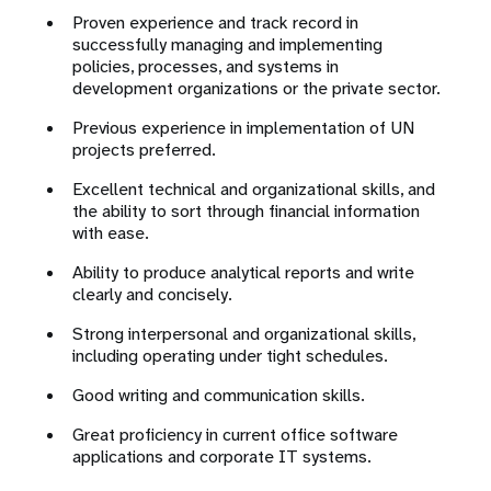
Proven experience and track record in
successfully managing and implementing
policies, processes, and systems in
development organizations or the private sector.
Previous experience in implementation of UN
projects preferred.
Excellent technical and organizational skills, and
the ability to sort through financial information
with ease.
Ability to produce analytical reports and write
clearly and concisely.
Strong interpersonal and organizational skills,
including operating under tight schedules.
Good writing and communication skills.
Great proficiency in current office software
applications and corporate IT systems.