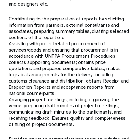
and designers etc.
Contributing to the preparation of reports by soliciting
information from partners, external consultants and
associates, preparing summary tables, drafting selected
sections of the report etc.
Assisting with projectrelated procurement of
services/goods and ensuring that procurement is in
accordance with UNFPA Procurement Procedures:
collects supporting documents; obtains price
quotations and prepares comparative tables; makes
logistical arrangements for the delivery, including
customs clearance and distribution; obtains Receipt and
Inspection Reports and acceptance reports from
national counterparts.
Arranging project meetings, including organizing the
venue, preparing draft minutes of project meetings,
communicating draft minutes to the participants, and
receiving feedback. Ensures quality and completeness
of filing of project documents.