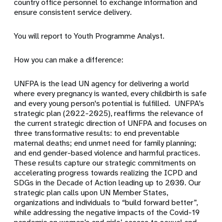
country office personnel to exchange information and
ensure consistent service delivery.
You will report to Youth Programme Analyst.
How you can make a difference:
UNFPA is the lead UN agency for delivering a world
where every pregnancy is wanted, every childbirth is safe
and every young person's potential is fulfilled. UNFPA’s
strategic plan (2022-2025), reaffirms the relevance of
the current strategic direction of UNFPA and focuses on
three transformative results: to end preventable
maternal deaths; end unmet need for family planning;
and end gender-based violence and harmful practices.
These results capture our strategic commitments on
accelerating progress towards realizing the ICPD and
SDGs in the Decade of Action leading up to 2030. Our
strategic plan calls upon UN Member States,
organizations and individuals to “build forward better”,
while addressing the negative impacts of the Covid-19