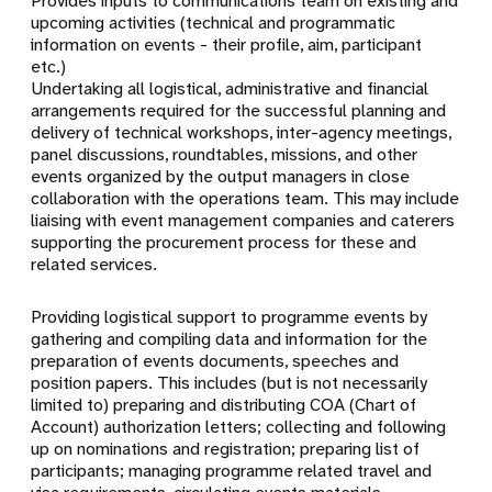
Provides inputs to communications team on existing and
upcoming activities (technical and programmatic
information on events - their profile, aim, participant
etc.)
Undertaking all logistical, administrative and financial
arrangements required for the successful planning and
delivery of technical workshops, inter-agency meetings,
panel discussions, roundtables, missions, and other
events organized by the output managers in close
collaboration with the operations team. This may include
liaising with event management companies and caterers
supporting the procurement process for these and
related services.
Providing logistical support to programme events by
gathering and compiling data and information for the
preparation of events documents, speeches and
position papers. This includes (but is not necessarily
limited to) preparing and distributing COA (Chart of
Account) authorization letters; collecting and following
up on nominations and registration; preparing list of
participants; managing programme related travel and