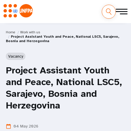
Home
Work with us
Project Assistant Youth and Peace, National LSC5, Sarajevo,
Bosnia and Herzegovina
Vacancy
Project Assistant Youth
and Peace, National LSC5,
Sarajevo, Bosnia and
Herzegovina
04 May 2026
calendar_today