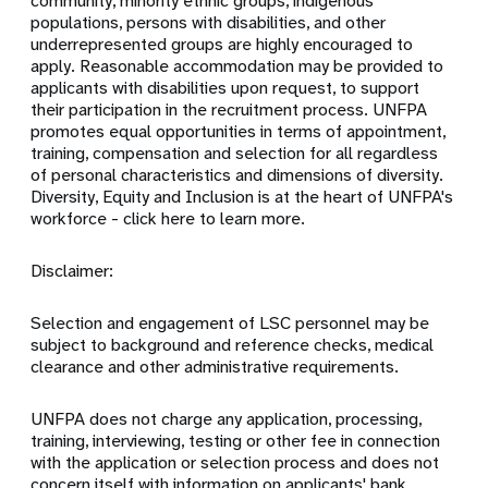
community, minority ethnic groups, indigenous
populations, persons with disabilities, and other
underrepresented groups are highly encouraged to
apply. Reasonable accommodation may be provided to
applicants with disabilities upon request, to support
their participation in the recruitment process. UNFPA
promotes equal opportunities in terms of appointment,
training, compensation and selection for all regardless
of personal characteristics and dimensions of diversity.
Diversity, Equity and Inclusion is at the heart of UNFPA's
workforce - click here to learn more.
Disclaimer:
Selection and engagement of LSC personnel may be
subject to background and reference checks, medical
clearance and other administrative requirements.
UNFPA does not charge any application, processing,
training, interviewing, testing or other fee in connection
with the application or selection process and does not
concern itself with information on applicants' bank