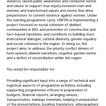
violence; raised public awareness and conducive norms
and values to support true equity between men and
women; and transformed values and norms that drive
perpetrators to commit violence against women. Under
the existing programme cycle, UNFPA is implementing a
project focused on social cohesion of divided
communities in BiH, and promotion of constructive and
fact-based narratives, and contribute to building trust,
intercultural dialogue, cultural diversity, gender equality
and social cohesion in the region. In doing so, the
project aims to address the priority conflict drivers of
hate speech, divisive narratives, negative gender norms
and a deficit of reconciliation within the region.
You would be responsible for:
Providing significant input into a range of technical and
logistical aspects of programme activities, including
supporting programmes officers in preparation of
budgets, financial reports, arranging venues,
transportation, trainings materials, helping in preparation
of the presentations, booking translators, videographers