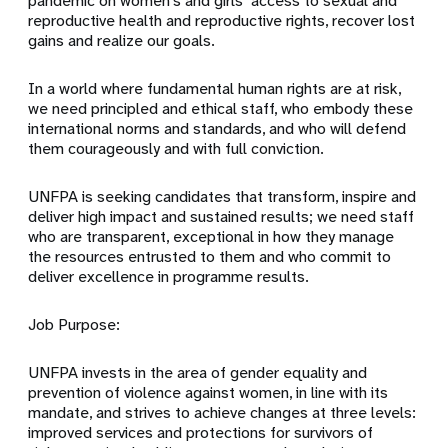
pandemic on women’s and girls’ access to sexual and
reproductive health and reproductive rights, recover lost
gains and realize our goals.
In a world where fundamental human rights are at risk,
we need principled and ethical staff, who embody these
international norms and standards, and who will defend
them courageously and with full conviction.
UNFPA is seeking candidates that transform, inspire and
deliver high impact and sustained results; we need staff
who are transparent, exceptional in how they manage
the resources entrusted to them and who commit to
deliver excellence in programme results.
Job Purpose:
UNFPA invests in the area of gender equality and
prevention of violence against women, in line with its
mandate, and strives to achieve changes at three levels:
improved services and protections for survivors of