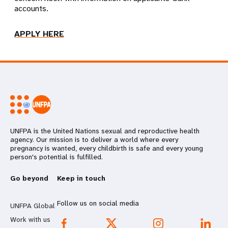
accounts.
APPLY HERE
UNFPA is the United Nations sexual and reproductive health
agency. Our mission is to deliver a world where every
pregnancy is wanted, every childbirth is safe and every young
person's potential is fulfilled.
Go beyond
Keep in touch
Follow us on social media
UNFPA Global
Work with us