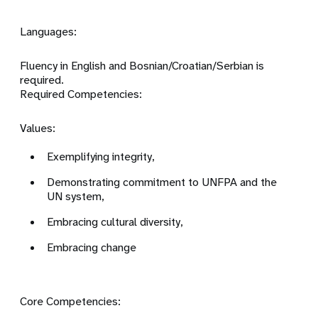
Languages:
Fluency in English and Bosnian/Croatian/Serbian is
required.
Required Competencies:
Values:
Exemplifying integrity,
Demonstrating commitment to UNFPA and the
UN system,
Embracing cultural diversity,
Embracing change
Core Competencies: