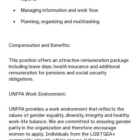
Managing information and work flow
Planning, organizing and multitasking
Compensation and Benefits:
This position offers an attractive remuneration package
including leave days, health insurance and additional
remuneration for pensions and social security
obligations.
UNFPA Work Environment:
UNFPA provides a work environment that reflects the
values of gender equality, diversity, integrity and healthy
work-life balance. We are committed to ensuring gender
parity in the organization and therefore encourage
women to apply. Individuals from the LGBTQIA+