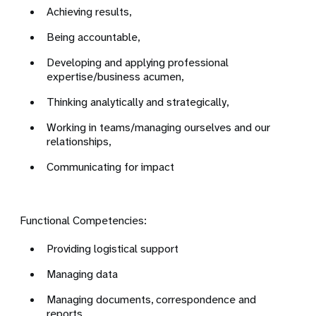
Achieving results,
Being accountable,
Developing and applying professional
expertise/business acumen,
Thinking analytically and strategically,
Working in teams/managing ourselves and our
relationships,
Communicating for impact
Functional Competencies:
Providing logistical support
Managing data
Managing documents, correspondence and
reports