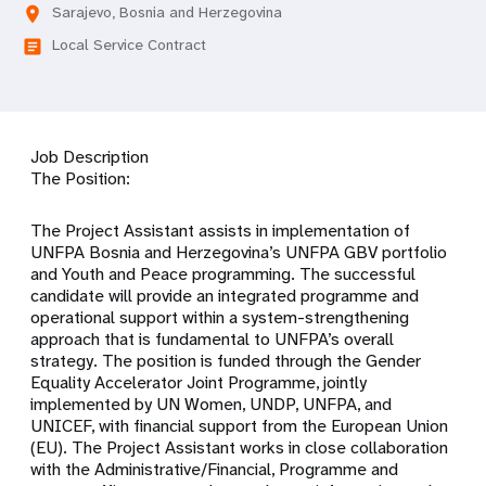
Sarajevo, Bosnia and Herzegovina
location_on
Local Service Contract
article
Job Description
The Position:
The Project Assistant assists in implementation of
UNFPA Bosnia and Herzegovina’s UNFPA GBV portfolio
and Youth and Peace programming. The successful
candidate will provide an integrated programme and
operational support within a system-strengthening
approach that is fundamental to UNFPA’s overall
strategy. The position is funded through the Gender
Equality Accelerator Joint Programme, jointly
implemented by UN Women, UNDP, UNFPA, and
UNICEF, with financial support from the European Union
(EU). The Project Assistant works in close collaboration
with the Administrative/Financial, Programme and