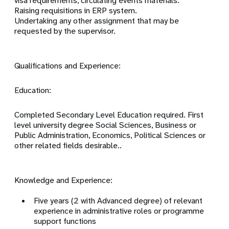
visa requirements, circulating events materials.
Raising requisitions in ERP system.
Undertaking any other assignment that may be
requested by the supervisor.
Qualifications and Experience:
Education:
Completed Secondary Level Education required. First
level university degree Social Sciences, Business or
Public Administration, Economics, Political Sciences or
other related fields desirable..
Knowledge and Experience:
Five years (2 with Advanced degree) of relevant
experience in administrative roles or programme
support functions