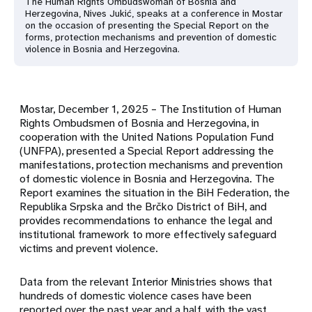
The Human Rights Ombudswoman of Bosnia and
Herzegovina, Nives Jukić, speaks at a conference in Mostar
on the occasion of presenting the Special Report on the
forms, protection mechanisms and prevention of domestic
violence in Bosnia and Herzegovina.
Mostar, December 1, 2025 – The Institution of Human
Rights Ombudsmen of Bosnia and Herzegovina, in
cooperation with the United Nations Population Fund
(UNFPA), presented a Special Report addressing the
manifestations, protection mechanisms and prevention
of domestic violence in Bosnia and Herzegovina. The
Report examines the situation in the BiH Federation, the
Republika Srpska and the Brčko District of BiH, and
provides recommendations to enhance the legal and
institutional framework to more effectively safeguard
victims and prevent violence.
Data from the relevant Interior Ministries shows that
hundreds of domestic violence cases have been
reported over the past year and a half, with the vast