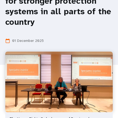
for stronger protection
systems in all parts of the
country
01 December 2025
calendar_today