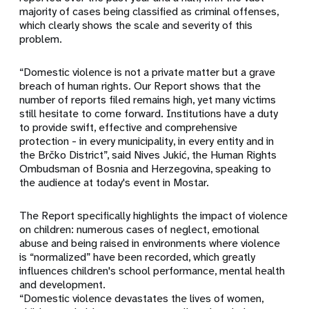
majority of cases being classified as criminal offenses,
which clearly shows the scale and severity of this
problem.
“Domestic violence is not a private matter but a grave
breach of human rights. Our Report shows that the
number of reports filed remains high, yet many victims
still hesitate to come forward. Institutions have a duty
to provide swift, effective and comprehensive
protection - in every municipality, in every entity and in
the Brčko District”, said Nives Jukić, the Human Rights
Ombudsman of Bosnia and Herzegovina, speaking to
the audience at today's event in Mostar.
The Report specifically highlights the impact of violence
on children: numerous cases of neglect, emotional
abuse and being raised in environments where violence
is “normalized” have been recorded, which greatly
influences children's school performance, mental health
and development.
“Domestic violence devastates the lives of women,