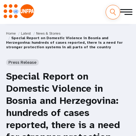
Home
Latest
News & Stories
Special Report on Domestic Violence in Bosnia and
Herzegovina: hundreds of cases reported, there is a need for
stronger protection systems in all parts of the country
Press Release
Special Report on
Domestic Violence in
Bosnia and Herzegovina:
hundreds of cases
reported, there is a need