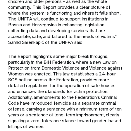
children and older persons - as well as the whole
community. This Report provides a clear picture of
where the system is functioning and where it falls short.
The UNFPA will continue to support institutions in
Bosnia and Herzegovina in enhancing legislation,
collecting data and developing services that are
accessible, safe, and tailored to the needs of victims”,
Samid Šarenkapić of the UNFPA said.
The Report highlights some major breakthroughs,
particularly in the BiH Federation, where a new Law on
Protection from Domestic Violence and Violence against
Women was enacted. This law establishes a 24-hour
SOS hotline across the Federation, provides more
detailed regulations for the operation of safe houses
and enhances the standards for victim protection.
Additionally, amendments to the Federation's Criminal
Code have introduced femicide as a separate criminal
offense, carrying a sentence with a minimum term of ten
years or a sentence of long-term imprisonment, clearly
signaling a zero-tolerance stance toward gender-based
killings of women.