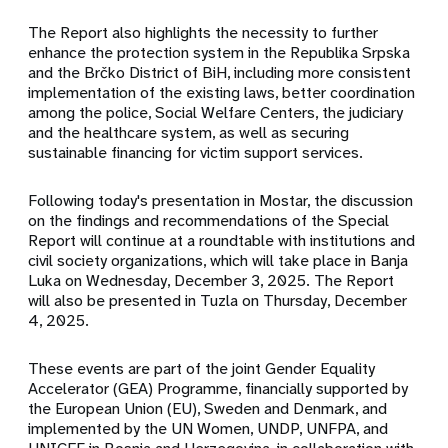
The Report also highlights the necessity to further
enhance the protection system in the Republika Srpska
and the Brčko District of BiH, including more consistent
implementation of the existing laws, better coordination
among the police, Social Welfare Centers, the judiciary
and the healthcare system, as well as securing
sustainable financing for victim support services.
Following today's presentation in Mostar, the discussion
on the findings and recommendations of the Special
Report will continue at a roundtable with institutions and
civil society organizations, which will take place in Banja
Luka on Wednesday, December 3, 2025. The Report
will also be presented in Tuzla on Thursday, December
4, 2025.
These events are part of the joint Gender Equality
Accelerator (GEA) Programme, financially supported by
the European Union (EU), Sweden and Denmark, and
implemented by the UN Women, UNDP, UNFPA, and