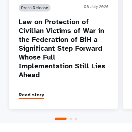
08 July 2026
Press Release
Law on Protection of
Civilian Victims of War in
the Federation of BiH a
Significant Step Forward
Whose Full
Implementation Still Lies
Ahead
Read story
P