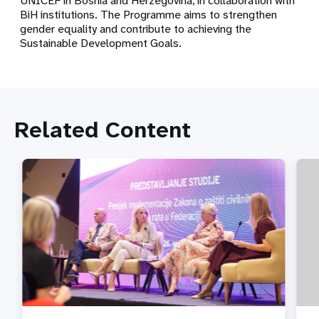
UNICEF in Bosnia and Herzegovina, in collaboration with
BiH institutions. The Programme aims to strengthen
gender equality and contribute to achieving the
Sustainable Development Goals.
Related Content